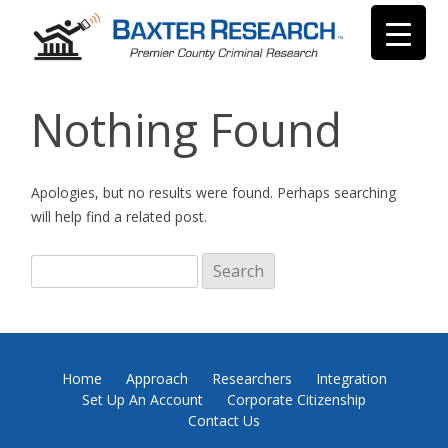
Nothing Found
Apologies, but no results were found. Perhaps searching
will help find a related post.
Search
for:
Home
Approach
Researchers
Integration
Set Up An Account
Corporate Citizenship
Contact Us